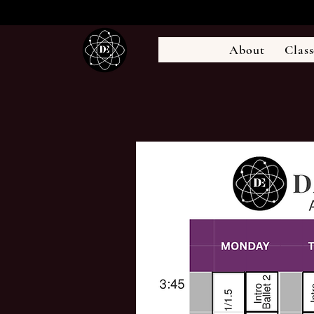
About
Class