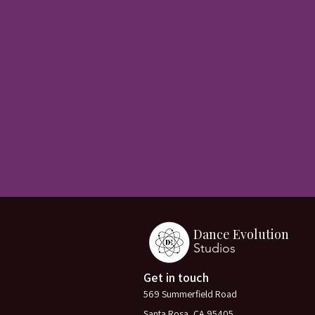
Dance Evolution
Studios
Get in touch
569 Summerfield Road
Santa Rosa, CA 95405