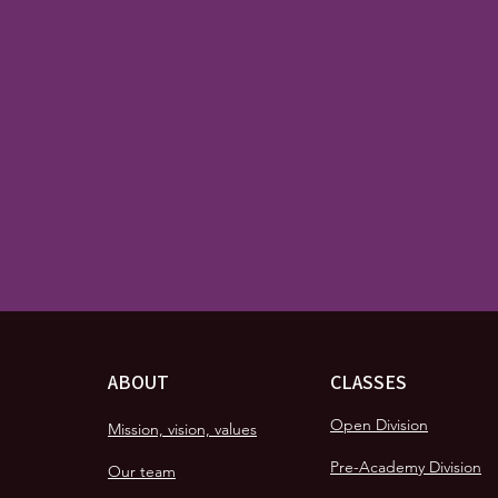
ABOUT
CLASSES
Open Division
Mission, vision, values
Pre-Academy Division
Our team