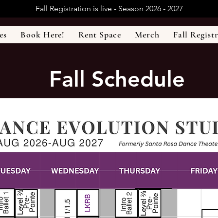
Fall Registration is live - Season 2026 - 2027
es
Book Here!
Rent Space
Merch
Fall Regist
Fall Schedule