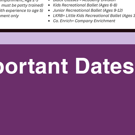
ortant Dates