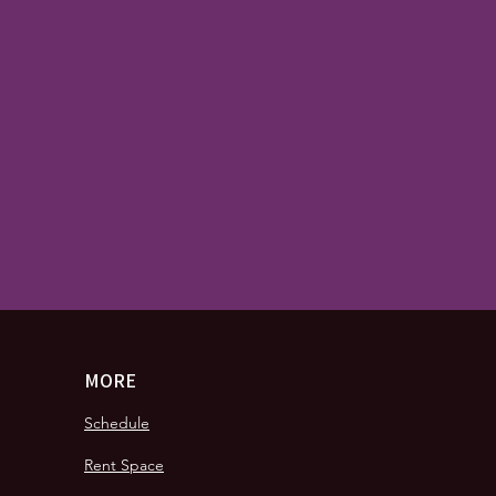
MORE
Schedule
Rent Space