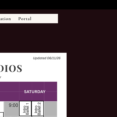
ration
Portal