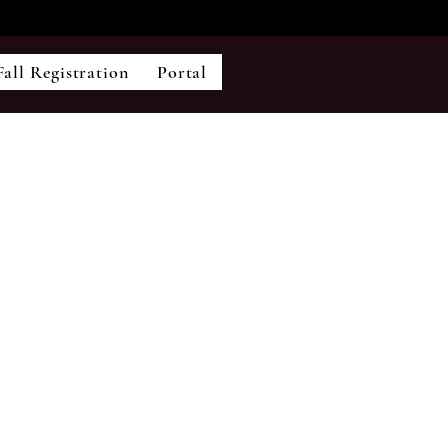
Fall Registration
Portal