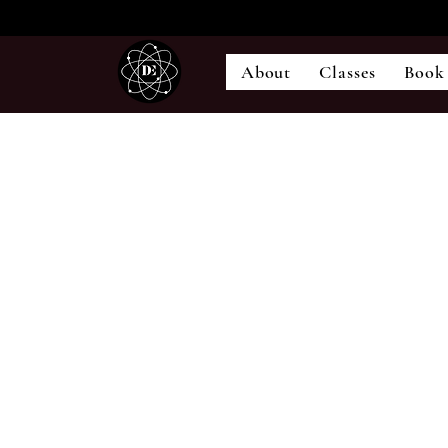
About
Classes
Book