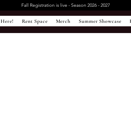
Fall Registration is live - Season 2026 - 2027
 Here!
Rent Space
Merch
Summer Showcase