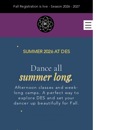
Fall Registration is live - Season
2026 - 2027
SUMMER 2026 AT DES
Dance all
summer long.
Afternoon classes and week-
long camps. A perfect way to
explore DES and set your
dancer up beautifully for Fall.
Explore Summer
Classes