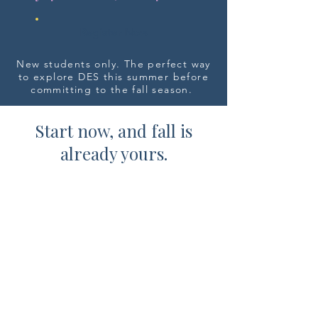
Register Now
New students only. The perfect way
to explore DES this summer before
committing to the fall season.
Start now, and fall is
already yours.
Students who join us this summer
receive priority registration for
the Fall
2026-2027
season. It's the
easiest way to secure your spot
before open enrollment begins.
Submit Your Fall Interest Form
Interest form is not a registration. We'll reach
out to schedule a complimentary placement