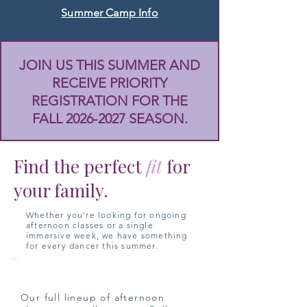
Summer Camp Info
JOIN US THIS SUMMER AND
RECEIVE PRIORITY
REGISTRATION FOR THE
FALL
2026-2027
SEASON.
Find the perfect
fit
for
your family.
Whether you're looking for ongoing
afternoon classes or a single
immersive week, we have something
for every dancer this summer.
Summer Classes
Our full lineup of afternoon