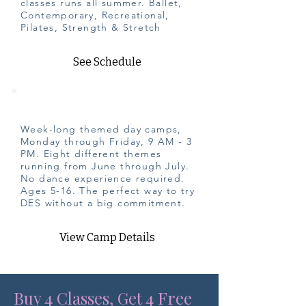
classes runs all summer. Ballet,
Contemporary, Recreational,
Pilates, Strength & Stretch
See Schedule
Summer Camp
Week-long themed day camps,
Monday through Friday, 9 AM - 3
PM. Eight different themes
running from June through July.
No dance experience required.
Ages 5-16. The perfect way to try
DES without a big commitment.
View Camp Details
Buy 4 Classes, Get 4 Free