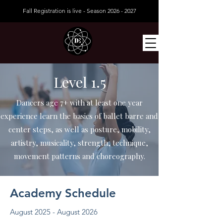
Fall Registration is live - Season
2026 - 2027
Level 1.5
Dancers age 7+ with at least one year
experience learn the basics of ballet barre and
center steps, as well as posture, mobility,
artistry, musicality, strength, technique,
movement patterns and choreography.
Academy Schedule
August 2025 - August 2026