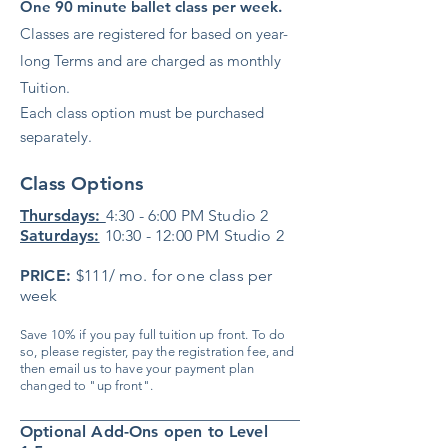
One 90 minute ballet class per week.
Classes are registered for based on year-
long Terms and are charged as monthly
Tuition.
Each class option must be purchased
separately.
Class Options
Thursdays:
4:30 - 6:00 PM Studio 2
Saturdays:
10:30 - 12:00 PM Studio 2
PRICE:
$111/ mo. for one class per
week
​Save 10% if you pay full tuition up front. To do
so, please register, pay the registration fee, and
then email us to have your payment plan
changed to "up front".
___________________________________
Optional Add-Ons open to Level