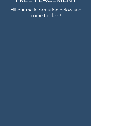
FREE PLACEMENT
Fill out the information below and
come to class!