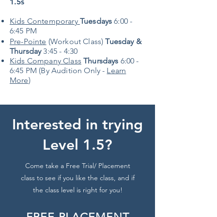
1.5s
Kids Contemporary
Tuesdays
6:00 -
6:45 PM
Pre-Pointe
(Workout Class)
Tuesday &
Thursday
3:45 - 4:30
Kids Company Class
Thursdays
6:00 -
6:45 PM (By Audition Only -
Learn
More
)
Interested in trying
Level 1.5?
Come take a Free Trial/ Placement
class to see if you like the class, and if
the class level is right for you!