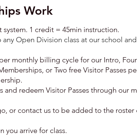
ips Work
system. 1 credit = 45min instruction.
 any Open Division class at our school and 
per monthly billing cycle for our Intro, Fou
berships, or Two free Visitor Passes p
ership.
its and redeem Visitor Passes through our
o, or contact us to be added to the roster 
 you arrive for class.