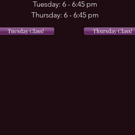
Tuesday: 6 - 6:45 pm
Thursday: 6 - 6:45 pm
Tuesday Class!
Thursday Class!