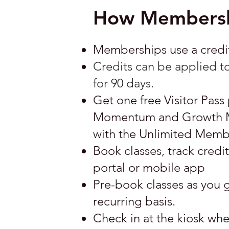
How Membersh
Memberships use a credit 
Credits can be applied to
for 90 days.
Get one free Visitor Pass 
Momentum and Growth Mem
with the Unlimited Memb
Book classes, track cred
portal or mobile app
Pre-book classes as you g
recurring basis.
Check in at the kiosk when