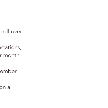
roll over
ndations,
er month
 member
on a