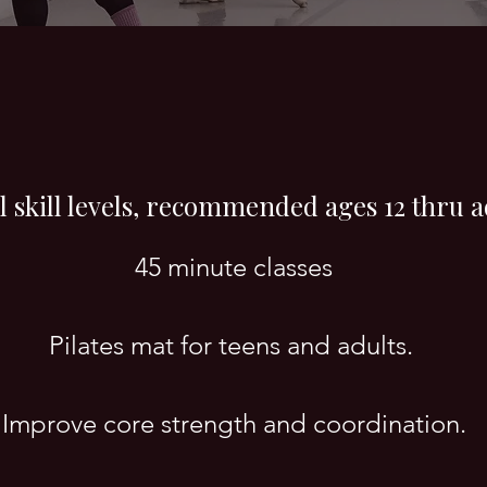
ll skill levels, recommended ages 12 thru a
45 minute classes
Pilates mat for teens and adults.
Improve core strength and coordination.