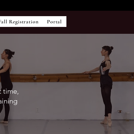
Fall Registration
Portal
t time,
aining