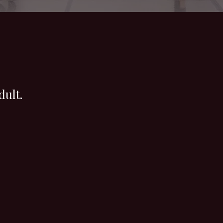
dult.