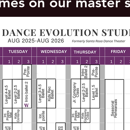
times on our master 