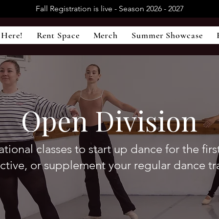
Fall Registration is live - Season 2026 - 2027
 Here!
Rent Space
Merch
Summer Showcase
Open Division
tional classes to start up dance for the firs
active, or supplement your regular dance tr