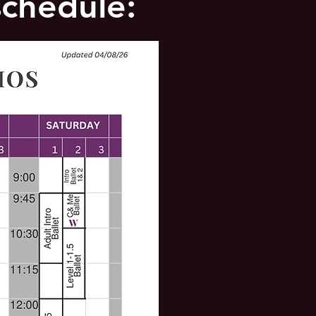
schedule: