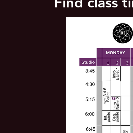
Find class 