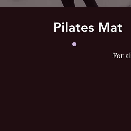
Pilates Mat
For a