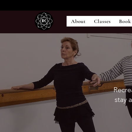
About
Classes
Book
Recrea
stay 